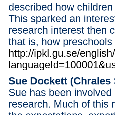
described how children
This sparked an interes
research interest then 
that is, how preschools 
http://ipkl.gu.se/english
languageId=100001&us
Sue Dockett (Chrales S
Sue has been involved 
research. Much of this r