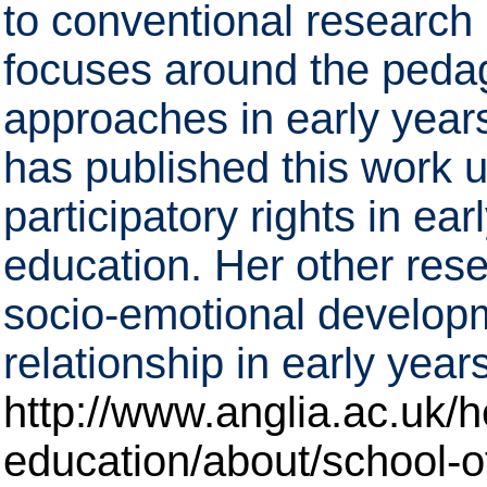
to conventional research 
focuses around the pedag
approaches in early years
has published this work u
participatory rights in ea
education. Her other rese
socio-emotional developm
relationship in early years
http://www.anglia.ac.uk/h
education/about/school-o