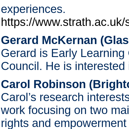
experiences.
https://www.strath.ac.uk/s
Gerard McKernan (Glas
Gerard is Early Learning
Council. He is interested
Carol Robinson (Bright
Carol’s research interest
work focusing on two mai
rights and empowerment o