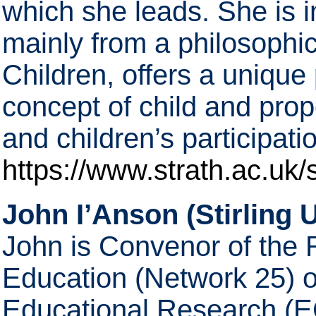
which she leads. She is in
mainly from a philosophic
Children, offers a unique 
concept of child and pro
and children’s participat
https://www.strath.ac.uk/s
John I’Anson (Stirling U
John is Convenor of the 
Education (Network 25) 
Educational Research (E