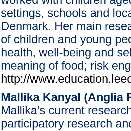
settings, schools and lo
Denmark. Her main resear
of children and young pe
health, well-being and sel
meaning of food; risk 
http://www.education.lee
Mallika Kanyal (Anglia 
Mallika’s current research
participatory research an