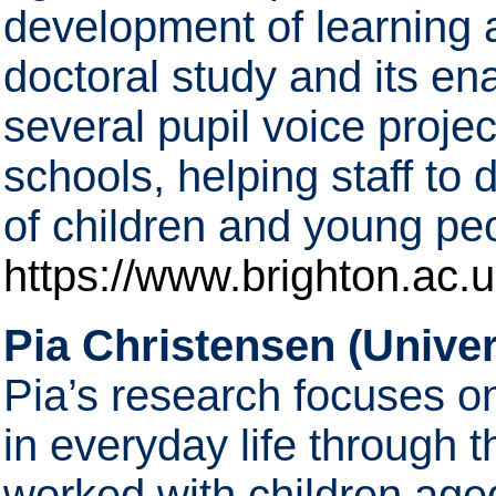
development of learning 
doctoral study and its en
several pupil voice proje
schools, helping staff to 
of children and young pe
https://www.brighton.ac.u
Pia Christensen (Univer
Pia’s research focuses o
in everyday life through 
worked with children aged