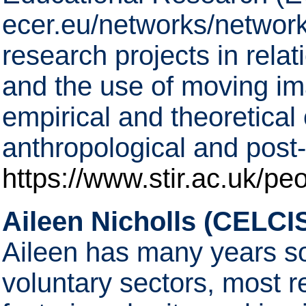
ecer.eu/networks/network
research projects in relat
and the use of moving im
empirical and theoretical
anthropological and post-s
https://www.stir.ac.uk/pe
Aileen Nicholls (CELCIS
Aileen has many years so
voluntary sectors, most re