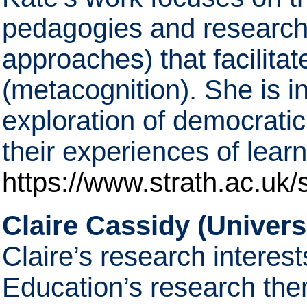
pedagogies and research 
approaches) that facilitat
(metacognition). She is i
exploration of democrati
their experiences of learn
https://www.strath.ac.uk/s
Claire Cassidy (Universi
Claire’s research interest
Education’s research the