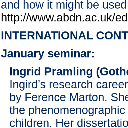
and how it might be used 
http://www.abdn.ac.uk/ed
INTERNATIONAL CON
January seminar:
Ingrid Pramling (Goth
Ingird’s research caree
by Ference Marton. She 
the phenomenographic 
children. Her dissertat