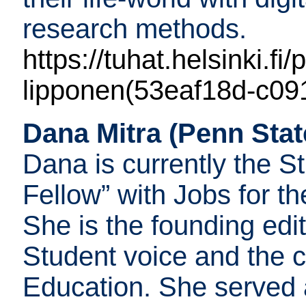
research methods.
https://tuhat.helsinki.fi
lipponen(53eaf18d-c09
Dana Mitra (Penn Stat
Dana is currently the S
Fellow” with Jobs for t
She is the founding edit
Student voice and the c
Education. She served 