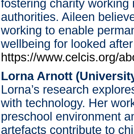
fostering charity working 
authorities. Aileen belie
working to enable perma
wellbeing for looked afte
https://www.celcis.org/ab
Lorna Arnott (Universit
Lorna’s research explore
with technology. Her wor
preschool environment and
artefacts contribute to ch