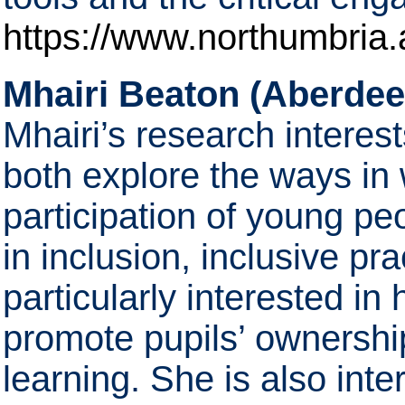
https://www.northumbria.a
Mhairi Beaton (Aberdee
Mhairi’s research interes
both explore the ways in
participation of young peo
in inclusion, inclusive pr
particularly interested in
promote pupils’ ownershi
learning. She is also int