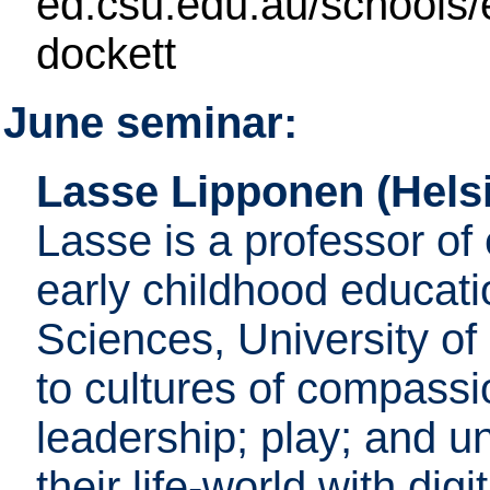
ed.csu.edu.au/schools/e
dockett
June seminar:
Lasse Lipponen (Helsi
Lasse is a professor of 
early childhood educati
Sciences, University of 
to cultures of compassi
leadership; play; and u
their life-world with di