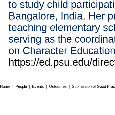
to study child participa
Bangalore, India. Her p
teaching elementary sc
serving as the coordin
on Character Education
https://ed.psu.edu/dire
Home
|
People
|
Events
|
Outcomes
|
Submission of Good Prac