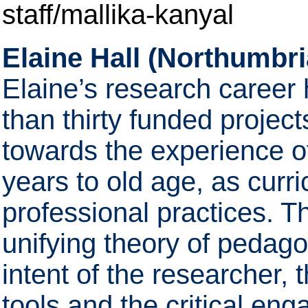
staff/mallika-kanyal
Elaine Hall (Northumbri
Elaine’s research career
than thirty funded projec
towards the experience of
years to old age, as curr
professional practices. T
unifying theory of pedago
intent of the researcher,
tools and the critical en