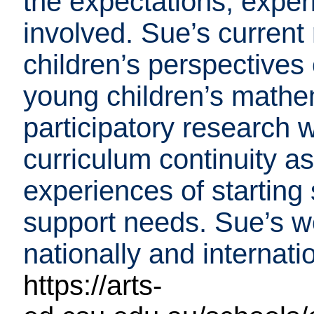
the expectations, exper
involved. Sue’s curren
children’s perspectives
young children’s mathem
participatory research 
curriculum continuity as
experiences of starting
support needs. Sue’s w
nationally and internatio
https://arts-