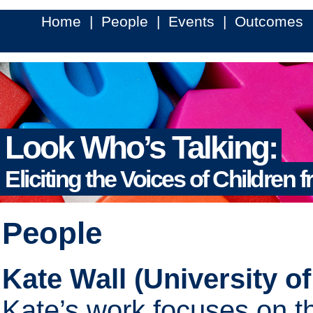
Home
|
People
|
Events
|
Outcomes
Look Who’s Talking:
Eliciting the Voices of Children 
People
Kate Wall (University of
Kate’s work focuses on t