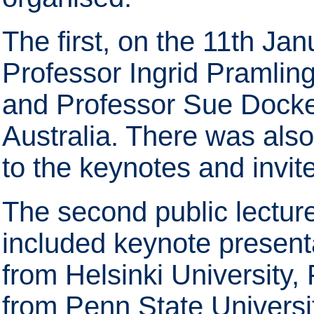
The first, on the 11th Ja
Professor Ingrid Pramlin
and Professor Sue Docket
Australia. There was als
to the keynotes and invit
The second public lectur
included keynote present
from Helsinki University,
from Penn State Universi