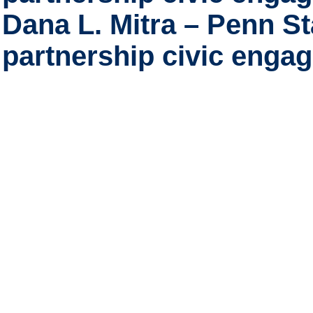
Dana L. Mitra – Penn St
partnership civic eng