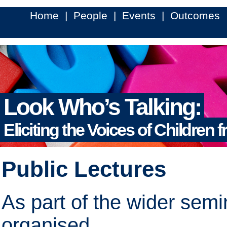
Home
|
People
|
Events
|
Outcomes
Look Who’s Talking:
Eliciting the Voices of Children 
Public Lectures
As part of the wider semi
organised.