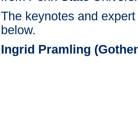
The keynotes and expert 
below.
Ingrid Pramling (Gothe