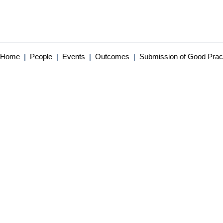
Home
|
People
|
Events
|
Outcomes
|
Submission of Good Prac