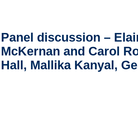
Panel discussion – Elai
McKernan and Carol R
Hall, Mallika Kanyal, 