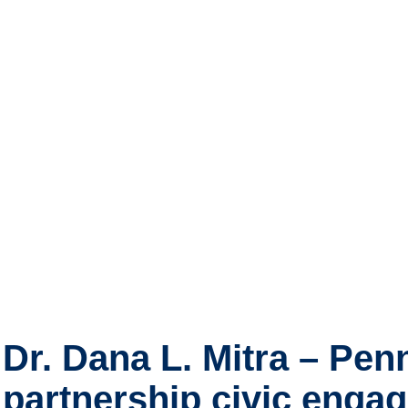
Dr. Dana L. Mitra – Pen
partnership civic eng