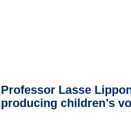
Professor Lasse Lippon
producing children’s v