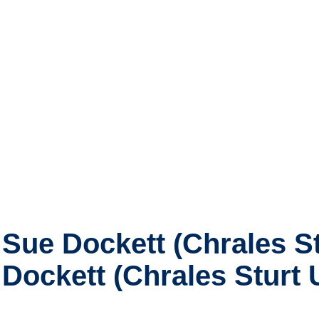
Sue Dockett (Chrales St
Dockett (Chrales Sturt U